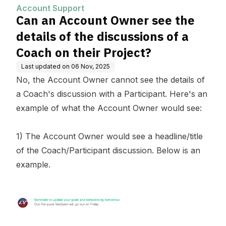
of a Coach on their Project?
Account Support
Can an Account Owner see the
details of the discussions of a
Coach on their Project?
Last updated on
06 Nov, 2025
No, the Account Owner cannot see the details of
a Coach's discussion with a Participant. Here's an
example of what the Account Owner would see:
1) The Account Owner would see a headline/title
of the Coach/Participant discussion. Below is an
example.