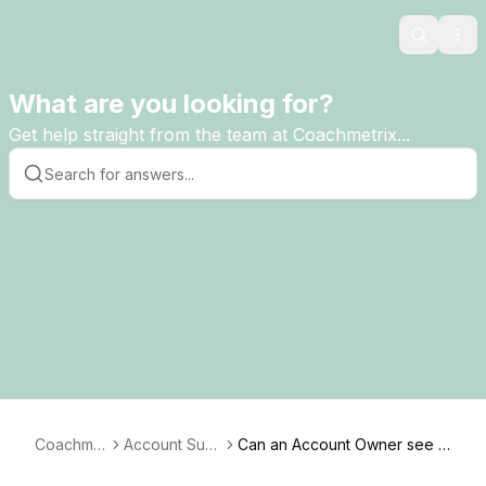
Search
Ope
What are you looking for?
Get help straight from the team at Coachmetrix...
Coachmet
Account Sup
Can an Account Owner see t
rix
port
he details of the discussions