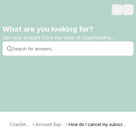
Search
Ope
What are you looking for?
Get help straight from the team at Coachmetrix...
Coachmet
Account Supp
How do I cancel my subscri
rix
ort
ption?