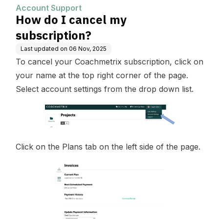
Account Support
How do I cancel my
subscription?
Last updated on
06 Nov, 2025
To cancel your Coachmetrix subscription, click on
your name at the top right corner of the page.
Select account settings from the drop down list.
Click on the Plans tab on the left side of the page.